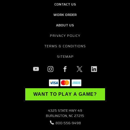
CONTACT US
WORK ORDER
ABOUT US
PRIVACY POLICY
TERMS & CONDITIONS
SITEMAP
WANT TO PLAY A GAME?
4325 STATE HWY 49
BURLINGTON, NC 27215
800-556-9498