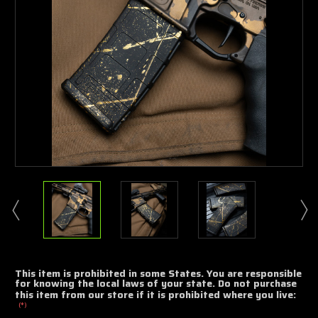
This item is prohibited in some States. You are responsible
for knowing the local laws of your state. Do not purchase
this item from our store if it is prohibited where you live:
(*)