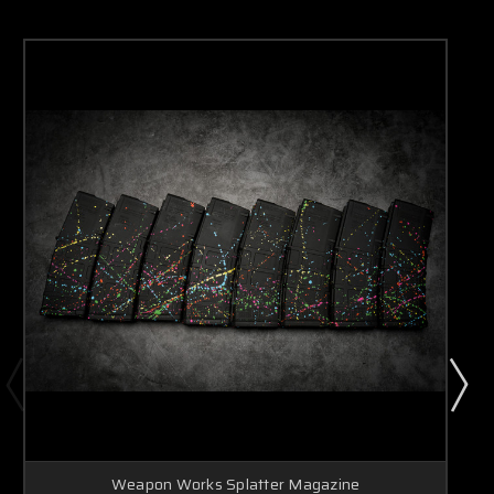
Weapon Works Splatter Magazine