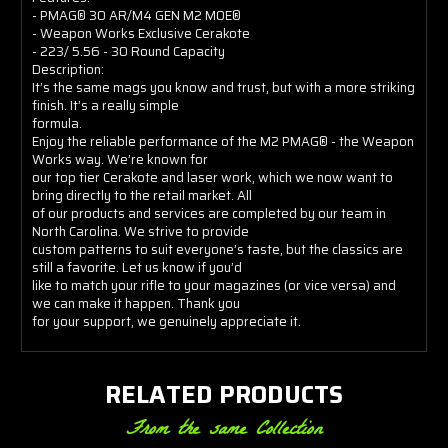
- PMAG® 30 AR/M4 GEN M2 MOE®
- Weapon Works Exclusive Cerakote
- 223/ 5.56 - 30 Round Capacity
Description:
It’s the same mags you know and trust, but with a more striking
finish. It’s a really simple
formula.
Enjoy the reliable performance of the M2 PMAG® - the Weapon
Works way. We’re known for
our top tier Cerakote and laser work, which we now want to
bring directly to the retail market. All
of our products and services are completed by our team in
North Carolina. We strive to provide
custom patterns to suit everyone’s taste, but the classics are
still a favorite. Let us know if you’d
like to match your rifle to your magazines (or vice versa) and
we can make it happen. Thank you
for your support, we genuinely appreciate it.
RELATED PRODUCTS
From the same Collection