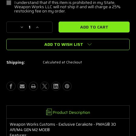
I understand that if this item is prohibited in my State,
Weapon Works LLC will not ship it and will charge a 25%
restocking fee on my order.
Current
Decrease
Increase
Stock:
Quantity
Quantity
of
of
ADD TO WISH LIST
Weapon
Weapon
Works
Works
FX
FX
Gold
Gold
Shipping:
Calculated at Checkout
Splatter
Splatter
Magazine
Magazine
Product Description
Weapon Works Customs - Exclusive Cerakote - PMAG® 30
AR/M4 GEN M2 MOE®
Features: