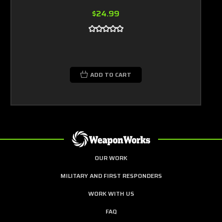
$24.99
ADD TO CART
OUR WORK
MILITARY AND FIRST RESPONDERS
WORK WITH US
FAQ