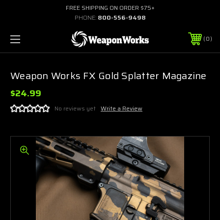
FREE SHIPPING ON ORDER $75+
PHONE:
800-556-9498
0
Weapon Works FX Gold Splatter Magazine
$24.99
No reviews yet
Write a Review