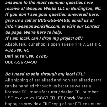
answers to the most common questions we
receive at Weapon Works LLC in Burlington, NC.
If you don't see your question answered here,
give us a call at 800-556-9498, email us at
info@weaponworksllc.com
, or visit our Contact
Us page. We're here to help.
If I am local, can I drop my project off?
Absolutely, our shop is open Tues-Fri 11-7, Sat 11-5
4325 NC 49
Burlington, NC 27215
800-556-9498
Do I need to ship through my local FFL?
All shipping of serialized and non-serialized parts
can be handled through us because we are a
licensed FFL manufacturer / dealer. FFL number:
1-56-xxx-xx-xx-15867
FFL EZ Check
. We are
happy to provide a FILE copy of our FFL to you or