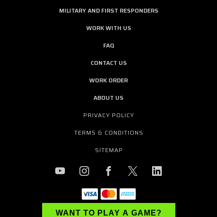
MILITARY AND FIRST RESPONDERS
WORK WITH US
FAQ
CONTACT US
WORK ORDER
ABOUT US
PRIVACY POLICY
TERMS & CONDITIONS
SITEMAP
WANT TO PLAY A GAME?