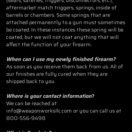
(sears, safeties, triggers, disconnectors, etc.),
aftermarket match triggers, springs, inside of
barrels or chambers. Some springs that are
attached permanently to a gun must sometimes
be coated. In these instances these spring will be
coated, but we will not coat anything that will
affect the function of your firearm.
When can I use my newly finished firearm?
As soon as you receive them back from us. All of
our finishes are fully cured when they are
shipped back to you.
Where is your contact information
?
We can be reached at:
info@weaponworksllc.com or you can call us at
800-556-9498