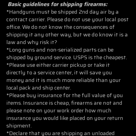
Basic guidelines for shipping firearms:
*Handguns must be shipped 2nd day air by a
contract carrier. Please do not use your local post
office. We do not know the consequences of
shipping it any other way, but we do know it is a
law and why risk it?
*Long guns and non-serialized parts can be
shipped by ground service. USPS is the cheapest.
*Please use either carrier pickup or take it
directly to a service center, it will save you
money and it is much more reliable than your
local pack and ship center.
*Please buy insurance for the full value of you
items. Insurance is cheap, firearms are not and
please note on your work order how much
insurance you would like placed on your return
shipment.
*Declare that you are shipping an unloaded