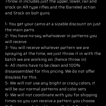
Throw in includes just the upper, lower, rail and
stock on AR type rifles and the Barreled action
and Stock on bolt guns
1- You get your camo at a sizable discount on just
the main parts.
2- You have no say whatsoever in patterns you
will receive
3- You will receive whatever pattern we are
spraying at the time, we just throw it in with the
batch we are working on. (hence throw in)
4- All items have to be clean and 100%
dissassembled for this pricing. We do not offer
diss/ass for this
5- We will not use any bright or crazy colors, it
will be our normal patterns and color sets
6- We will not coordinate with you for shipping
times so you can receive a pattern you choose.