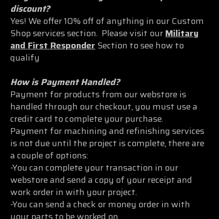
discount?
Yes! We offer 10% off of anything in our Custom
Shop services section. Please visit our
Military
and First Responder
Section to see how to
qualify
How is Payment Handled?
Payment for products from our webstore is
handled through our checkout, you must use a
credit card to complete your purchase.
Payment for machining and refinishing services
is not due until the project is complete, there are
a couple of options:
-You can complete your transaction in our
webstore and send a copy of your receipt and
work order in with your project.
-You can send a check or money order in with
your parts to be worked on