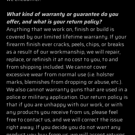
What kind of warranty or guarantee do you
offer, and what is your return policy?
Anything that we work on, finish or build is
covered by our limited lifetime warranty. If your
firearm finish ever cracks, peels, chips, or breaks
as a result of our workmanship, we will repair,
replace, or refinish it at no cost to you, to and
from shipping included. We cannot cover
excessive wear from normal use (i.e. holster
marks, blemishes from dropping or abuse, etc.).
We also cannot warranty guns that are used in a
police or military application. Our return policy is
that if you are unhappy with our work, or with
any products you receive from us, please feel
free to contact us, and we will correct the issue
right away. If you decide you do not want any
product you buy from us, we will accept returns