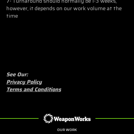
7- Turnaround should normally be 1-3 weeks,
however, it depends on our work volume at the
time
See Our:
Privacy Policy
Terms and Conditions
OUR WORK