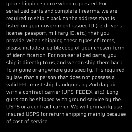
your shipping source when requested. For
serialized parts and complete firearms, we are
required to ship it back to the address that is
listed on your government issued ID (i.e. driver's
license, passport, military ID, etc.) that you
provide. When shipping these types of items,
please include a legible copy of your chosen form
of identification. For non-serialized parts, you
ship it directly to us, and we can ship them back
to anyone or anywhere you specify. It is required
by law that a person that does not possess a
valid FFL, must ship handguns by 2nd day air
with a contract carrier (UPS, FEDEX, etc.). Long
guns can be shipped with ground service by the
USPS or a contract carrier. We will primarily use
insured USPS for return shipping mainly because
of cost of service.