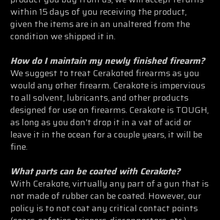
within 15 days of you receiving the product,
given the items are in an unaltered from the
condition we shipped it in.
How do I maintain my newly finished firearm?
We suggest to treat Cerakoted firearms as you
would any other firearm. Cerakote is impervious
to all solvent, lubricants, and other products
designed for use on firearms. Cerakote is TOUGH,
as long as you don't drop it in a vat of acid or
leave it in the ocean for a couple years, it will be
fine.
What parts can be coated with Cerakote?
With Cerakote, virtually any part of a gun that is
not made of rubber can be coated. However, our
policy is to not coat any critical contact points