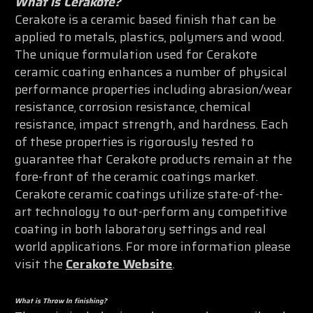
What is Cerakote?
Cerakote is a ceramic based finish that can be
applied to metals, plastics, polymers and wood.
The unique formulation used for Cerakote
ceramic coating enhances a number of physical
performance properties including abrasion/wear
resistance, corrosion resistance, chemical
resistance, impact strength, and hardness. Each
of these properties is rigorously tested to
guarantee that Cerakote products remain at the
fore-front of the ceramic coatings market.
Cerakote ceramic coatings utilize state-of-the-
art technology to out-perform any competitive
coating in both laboratory settings and real
world applications. For more information please
visit the
Cerakote Website
.
What is Throw In finishing?