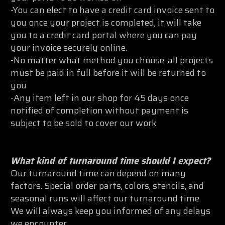
-You can elect to have a credit card invoice sent to
you once your project is completed, it will take
you to a credit card portal where you can pay
your invoice securely online.
-No matter what method you choose, all projects
must be paid in full before it will be returned to
you
-Any item left in our shop for 45 days once
notified of completion without payment is
subject to be sold to cover our work
What kind of turnaround time should I expect?
Our turnaround time can depend on many
factors. Special order parts, colors, stencils, and
seasonal runs will affect our turnaround time.
We will always keep you informed of any delays
we encounter.