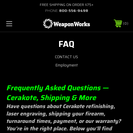
FREE SHIPPING ON ORDER $75+
PHONE:
800-556-9498
0
FAQ
CONTACT US
Employment
Frequently Asked Questions —
Cerakote, Shipping & More
Have questions about Cerakote refinishing,
laser engraving, shipping your firearm,
turnaround times, payment, or our warranty?
You're in the right place. Below you'll find