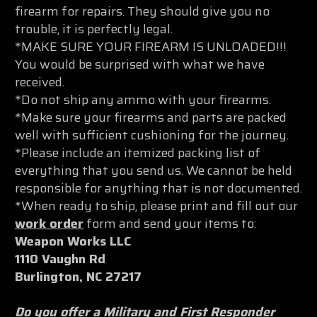
firearm for repairs. They should give you no
trouble, it is perfectly legal.
*MAKE SURE YOUR FIREARM IS UNLOADED!!!
You would be surprised with what we have
received.
*Do not ship any ammo with your firearms.
*Make sure your firearms and parts are packed
well with sufficient cushioning for the journey.
*Please include an itemized packing list of
everything that you send us. We cannot be held
responsible for anything that is not documented.
*When ready to ship, please print and fill out our
work order
form and send your items to:
Weapon Works LLC
1110 Vaughn Rd
Burlington, NC 27217
Do you offer a Military and First Responder