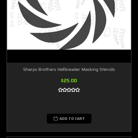
Sharps Brothers Hellbreaker Masking Stencils
$25.00
ADD TO CART