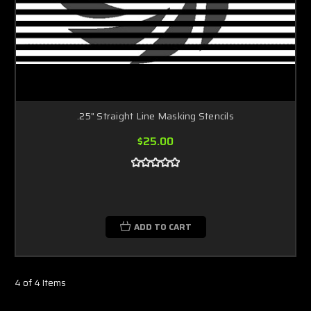
.25" Straight Line Masking Stencils
$25.00
ADD TO CART
4 of 4 Items