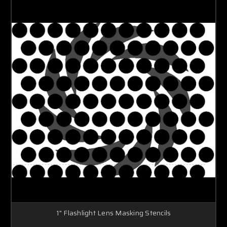
1" Flashlight Lens Masking Stencils