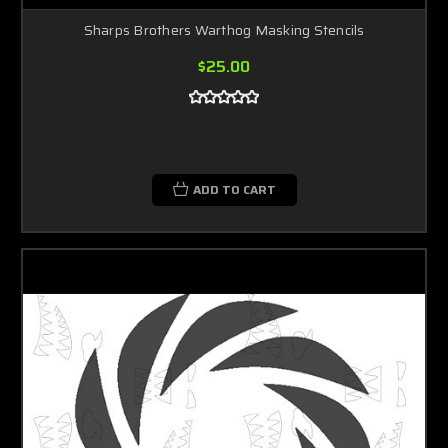
Sharps Brothers Warthog Masking Stencils
$25.00
ADD TO CART