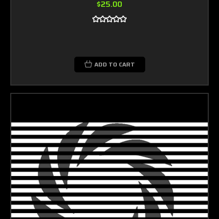
$25.00
ADD TO CART