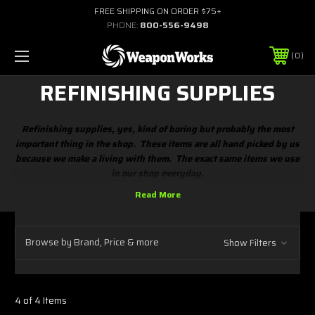
FREE SHIPPING ON ORDER $75+
PHONE:
800-556-9498
0
REFINISHING SUPPLIES
Refinishing supplies, yes, kind of boring but probably the most
important thing in the shop. These items are all hand picked by us
because we make a living with them. The exact same items we use
in our shop everyday.
Browse by Brand, Price & more
Show Filters
4 of 4 Items