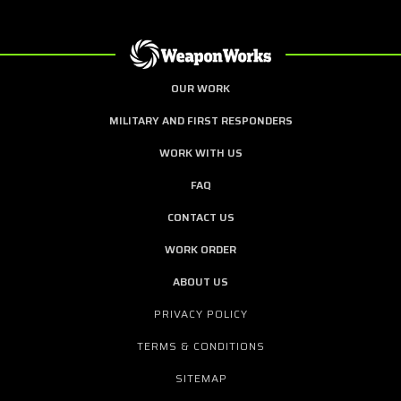
OUR WORK
MILITARY AND FIRST RESPONDERS
WORK WITH US
FAQ
CONTACT US
WORK ORDER
ABOUT US
PRIVACY POLICY
TERMS & CONDITIONS
SITEMAP