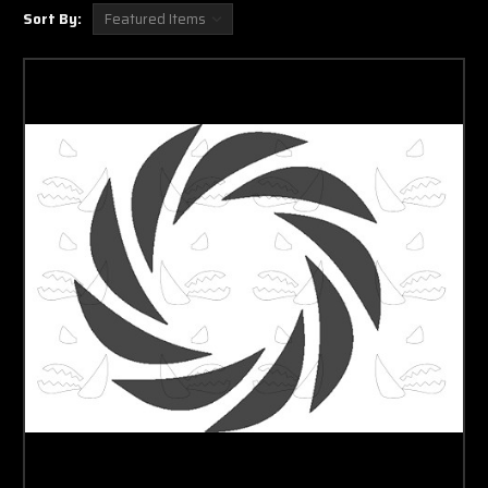
Sort By: