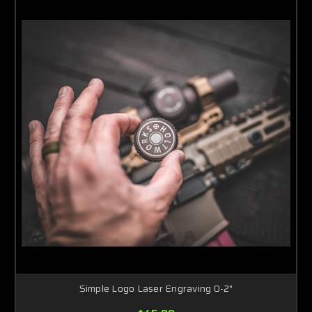
Simple Logo Laser Engraving 0-2"