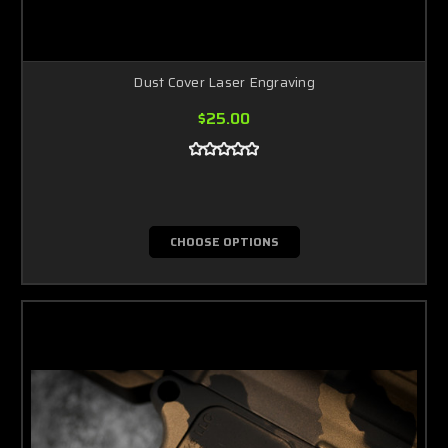
Dust Cover Laser Engraving
$25.00
CHOOSE OPTIONS