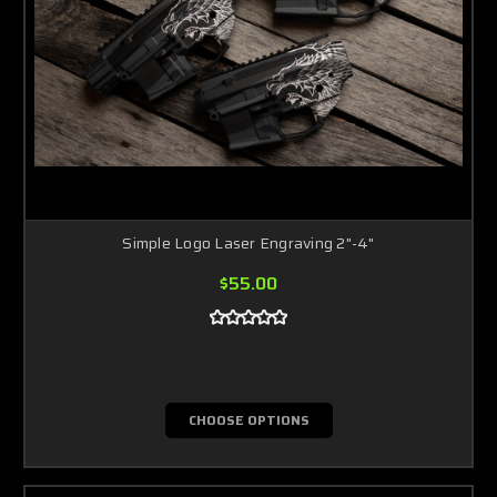
Simple Logo Laser Engraving 2"-4"
$55.00
CHOOSE OPTIONS