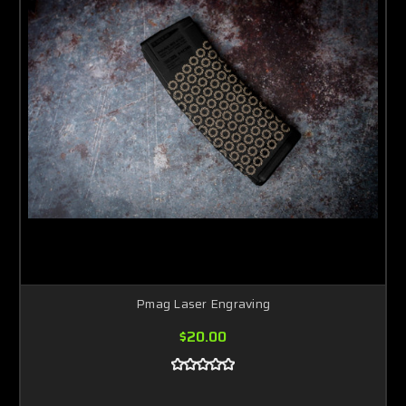
Pmag Laser Engraving
$20.00