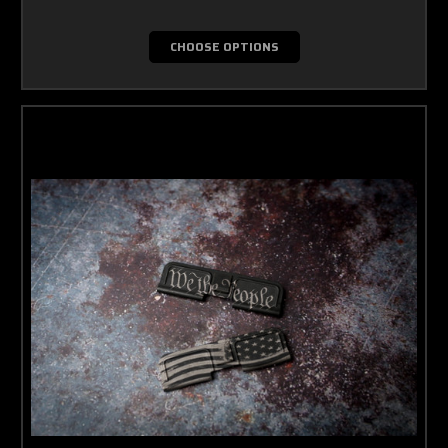
CHOOSE OPTIONS