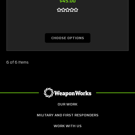
$45.00
CHOOSE OPTIONS
6 of 6 Items
OUR WORK
MILITARY AND FIRST RESPONDERS
WORK WITH US