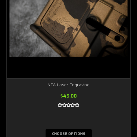
NFA Laser Engraving
$45.00
CHOOSE OPTIONS