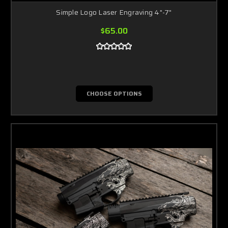
Simple Logo Laser Engraving 4"-7"
$65.00
CHOOSE OPTIONS