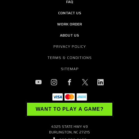
FAQ
CONTACT US
WORK ORDER
ABOUT US
PRIVACY POLICY
TERMS & CONDITIONS
SITEMAP
WANT TO PLAY A GAME?
4325 STATE HWY 49
BURLINGTON, NC 27215