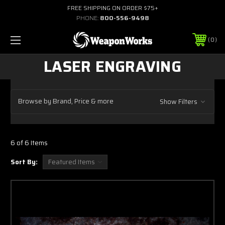
FREE SHIPPING ON ORDER $75+
PHONE:
800-556-9498
0
LASER ENGRAVING
Browse by Brand, Price & more
Show Filters
6 of 6 Items
Sort By: