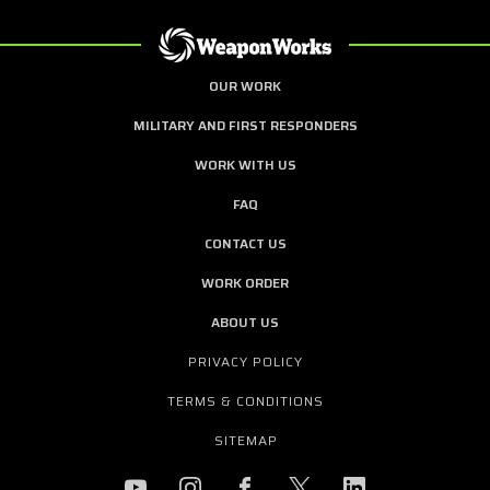
OUR WORK
MILITARY AND FIRST RESPONDERS
WORK WITH US
FAQ
CONTACT US
WORK ORDER
ABOUT US
PRIVACY POLICY
TERMS & CONDITIONS
SITEMAP