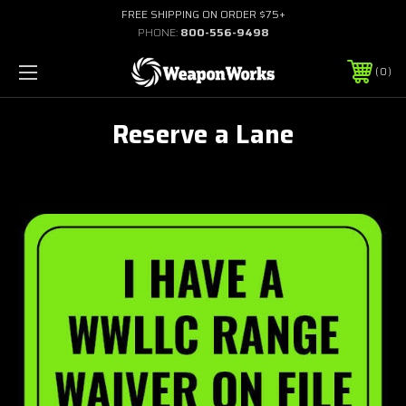
FREE SHIPPING ON ORDER $75+
PHONE:
800-556-9498
0
Reserve a Lane