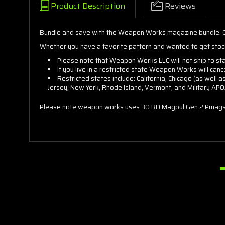
Product Description
Reviews
Bundle and save with the Weapon Works magazine bundle. C
Whether you have a favorite pattern and wanted to get stoc
Please note that Weapon Works LLC will not ship to st
If you live in a restricted state Weapon Works will can
Restricted states include: California, Chicago (as well 
Jersey, New York, Rhode Island, Vermont, and Military AP
Please note weapon works uses 30 RD Magpul Gen 2 Pmags