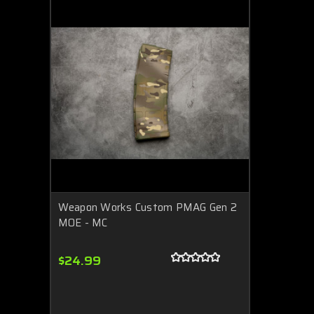
Weapon Works Custom PMAG Gen 2
MOE - MC
$24.99