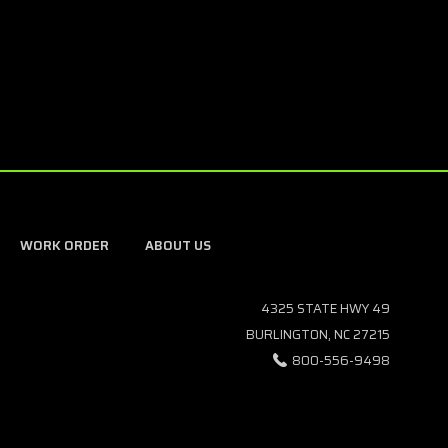
WORK ORDER
ABOUT US
4325 STATE HWY 49
BURLINGTON, NC 27215
800-556-9498