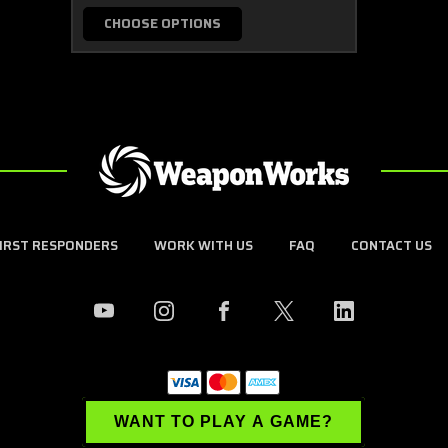
CHOOSE OPTIONS
FIRST RESPONDERS
WORK WITH US
FAQ
CONTACT US
WANT TO PLAY A GAME?