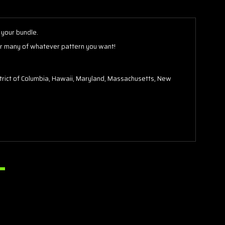
your bundle.
er many of whatever pattern you want!
District of Columbia, Hawaii, Maryland, Massachusetts, New