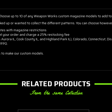
hoose up to 10 of any Weapon Works custom magazine models to add to 
ked up or wanted to collect the different patterns. You can choose howev
ates with magazine restrictions
cel your order and charge a 25% restocking fee
as Aurora IL, Cook County IL, and Highland Park IL), Colorado, Connecticut, 
O/FPO.
 to make our custom models.
RELATED PRODUCTS
From the same Collection