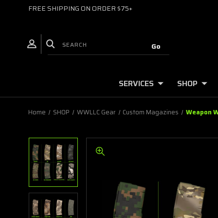
FREE SHIPPING ON ORDER $75+
SERVICES
SHOP
Home
SHOP
WWLLC Gear
Custom Magazines
Weapon Wo