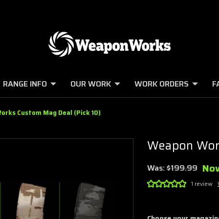
RANGE INFO
OUR WORK
WORK ORDERS
F
rks Custom Mag Deal (Pick 10)
Weapon Work
No
Was:
$199.99
1 review
Choose your magazin