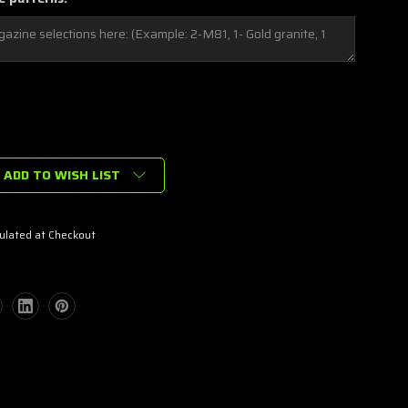
ADD TO WISH LIST
ulated at Checkout