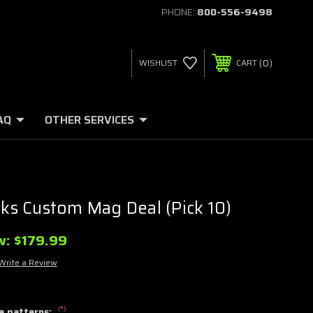
PHONE:
800-556-9498
0
WISHLIST
CART
AQ
OTHER SERVICES
s Custom Mag Deal (Pick 10)
w:
$179.99
Write a Review
(*)
e patterns: