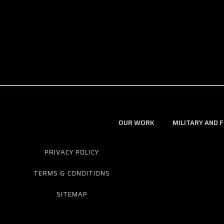
OUR WORK
MILITARY AND 
PRIVACY POLICY
TERMS & CONDITIONS
SITEMAP