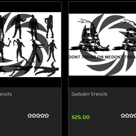
encils
Gadsden Stencils
$25.00