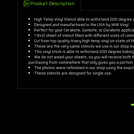
Product Description
High Temp Vinyl Stencil able to withstand 200 degree 
Designed and manufactured in the USA by WW Vinyl
Perfect for your Cerakote, Gunkote, or Durakote applica
1 9x12 sheet of stencil filled with different sizes of 
Cut from top quality Avery high temp vinyl on state of 
These are the very same stencils we use in our shop e
This vinyl stock is able to withstand 200 degree baking 
We do not weed your sheets, so you will receive both t
purchasing from somewhere that only gives you a portion 
The photos were refinished in our shop using the exact
These stencils are designed for single use.