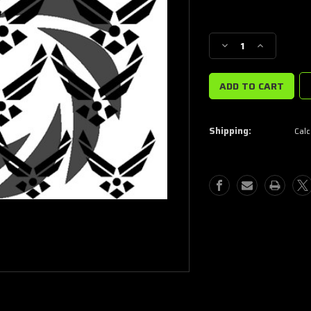
Current
Stock:
Decrease
Increase
Quantity
Quantity
of
of
USAF
USAF
Stencils
Stencils
Shipping:
Calc