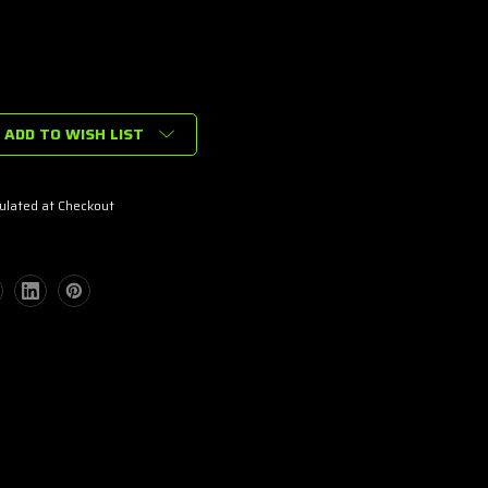
ADD TO WISH LIST
ulated at Checkout