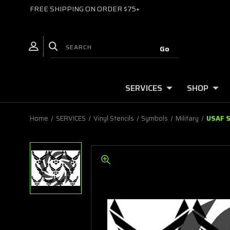
FREE SHIPPING ON ORDER $75+
SERVICES
SHOP
Home
SERVICES
Vinyl Stencils
Symbols
Military
USAF S