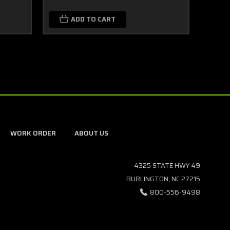
ADD TO CART
WORK ORDER
ABOUT US
4325 STATE HWY 49
BURLINGTON, NC 27215
800-556-9498