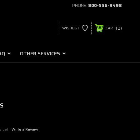
PHONE:
800-556-9498
0
WISHLIST
CART
AQ
OTHER SERVICES
s
s yet
Write a Review