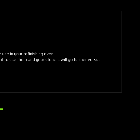
 use in your refinishing oven.
 to use them and your stencils will go further versus