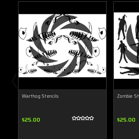
Warthog Stencils
Zombie St
$25.00
$25.00