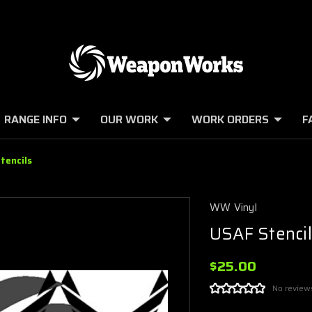
RANGE INFO
OUR WORK
WORK ORDERS
F
tencils
WW Vinyl
USAF Stencil
$25.00
No review