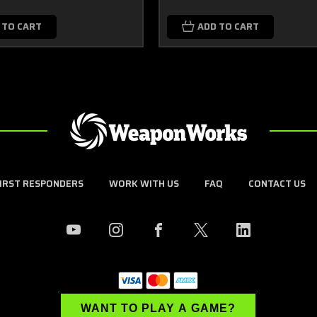
 TO CART
ADD TO CART
FIRST RESPONDERS
WORK WITH US
FAQ
CONTACT US
WANT TO PLAY A GAME?