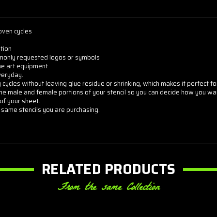
oven cycles
tion
commonly requested logos or symbols
the art equipment
veryday.
cycles without leaving glue residue or shrinking, which makes it perfect for
he male and female portions of your stencil so you can decide how you want
of your sheet.
 same stencils you are purchasing.
RELATED PRODUCTS
From the same Collection