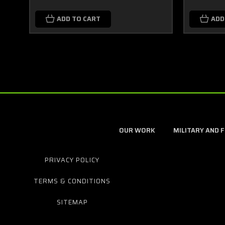
ADD TO CART
ADD
OUR WORK
MILITARY AND 
PRIVACY POLICY
TERMS & CONDITIONS
SITEMAP