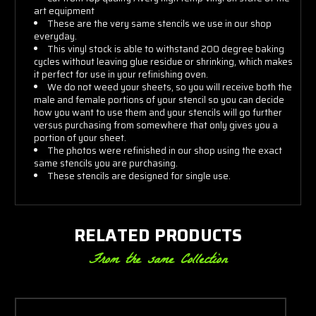
art equipment
These are the very same stencils we use in our shop
everyday.
This vinyl stock is able to withstand 200 degree baking
cycles without leaving glue residue or shrinking, which makes
it perfect for use in your refinishing oven.
We do not weed your sheets, so you will receive both the
male and female portions of your stencil so you can decide
how you want to use them and your stencils will go further
versus purchasing from somewhere that only gives you a
portion of your sheet.
The photos were refinished in our shop using the exact
same stencils you are purchasing.
These stencils are designed for single use.
RELATED PRODUCTS
From the same Collection