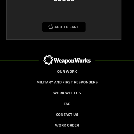
ADD TO CART
OUR WORK
MILITARY AND FIRST RESPONDERS
WORK WITH US
FAQ
CONTACT US
WORK ORDER