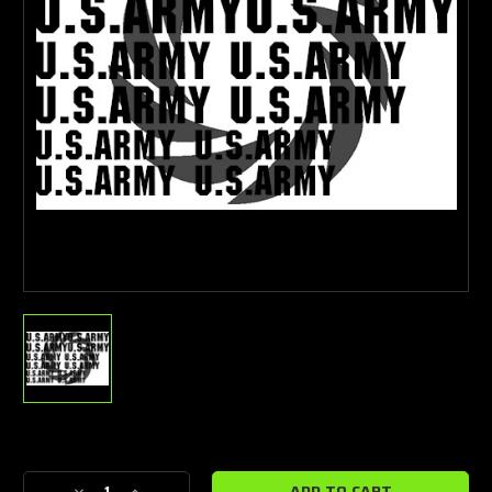
Current
Stock: