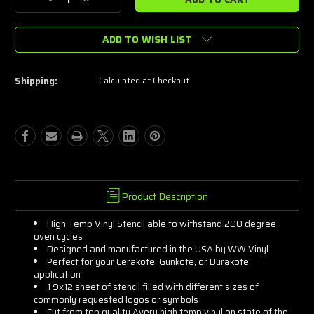
Decrease
Increase
Quantity
Quantity
of
of
ADD TO WISH LIST
US
US
Army
Army
Words
Words
Stencils
Stencils
Shipping:
Calculated at Checkout
Product Description
High Temp Vinyl Stencil able to withstand 200 degree
oven cycles
Designed and manufactured in the USA by WW Vinyl
Perfect for your Cerakote, Gunkote, or Durakote
application
1 9x12 sheet of stencil filled with different sizes of
commonly requested logos or symbols
Cut from top quality Avery high temp vinyl on state of the