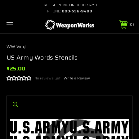
FREE SHIPPING ON ORDER $75+
PHONE:
800-556-9498
0
WW Vinyl
US Army Words Stencils
$25.00
No reviews yet
Write a Review