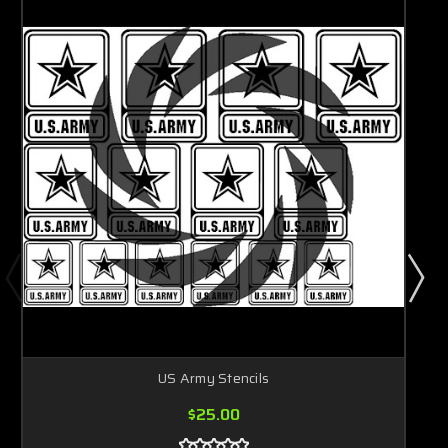
US Army Stencils
$25.00