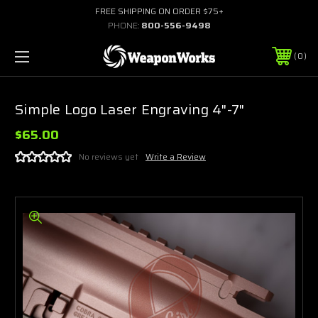
FREE SHIPPING ON ORDER $75+
PHONE:
800-556-9498
0
Simple Logo Laser Engraving 4"-7"
$65.00
No reviews yet
Write a Review