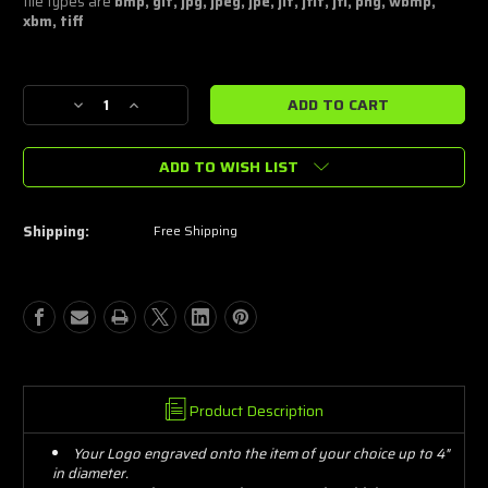
file types are
bmp, gif, jpg, jpeg, jpe, jif, jfif, jfi, png, wbmp,
xbm, tiff
Current
Decrease
Increase
Stock:
Quantity
Quantity
of
of
ADD TO WISH LIST
Simple
Simple
Logo
Logo
Laser
Laser
Engraving
Engraving
Shipping:
Free Shipping
4"-7"
4"-7"
Product Description
Your Logo engraved onto the item of your choice up to 4"
in diameter.