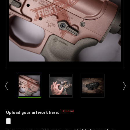
Optional
Upload your artwork here: