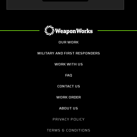
OUR WORK
MILITARY AND FIRST RESPONDERS
WORK WITH US
FAQ
CONTACT US
WORK ORDER
ABOUT US
PRIVACY POLICY
TERMS & CONDITIONS