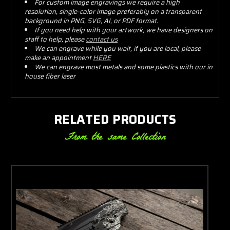
For custom image engravings we require a high
resolution, single-color image preferably on a transparent
background in PNG, SVG, AI, or PDF format.
If you need help with your artwork, we have designers on
staff to help, please
contact us
We can engrave while you wait, if you are local, please
make an appointment
HERE
We can engrave most metals and some plastics with our in
house fiber laser
RELATED PRODUCTS
From the same Collection