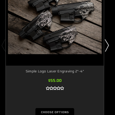
Simple Logo Laser Engraving 2"-4"
$55.00
CHOOSE OPTIONS