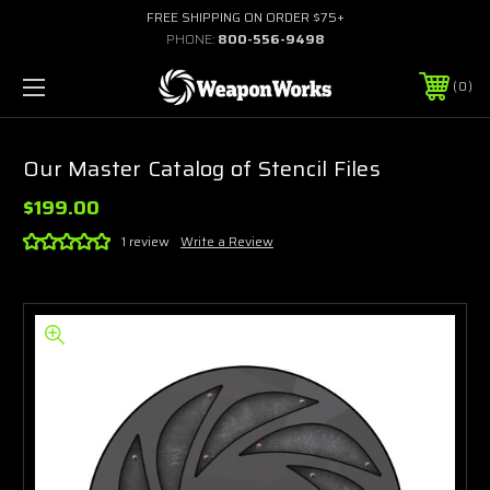
FREE SHIPPING ON ORDER $75+
PHONE:
800-556-9498
0
Our Master Catalog of Stencil Files
$199.00
1 review
Write a Review