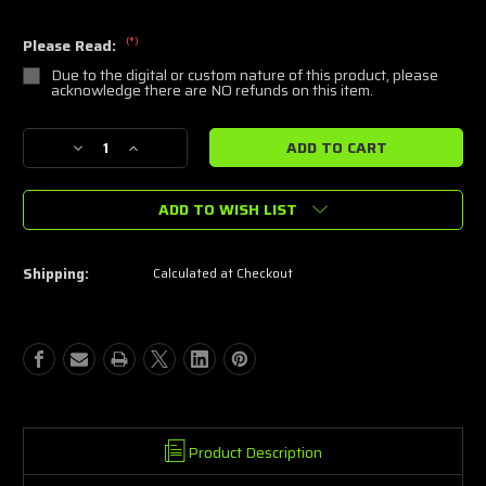
(*)
Please Read:
Due to the digital or custom nature of this product, please
acknowledge there are NO refunds on this item.
Current
Decrease
Increase
Stock:
Quantity
Quantity
of
of
ADD TO WISH LIST
Our
Our
Master
Master
Catalog
Catalog
of
of
Shipping:
Calculated at Checkout
Stencil
Stencil
Files
Files
Product Description