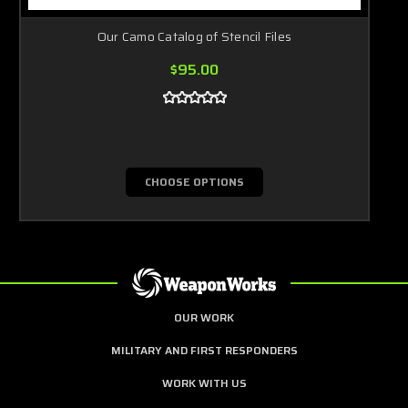
Our Camo Catalog of Stencil Files
$95.00
CHOOSE OPTIONS
OUR WORK
MILITARY AND FIRST RESPONDERS
WORK WITH US