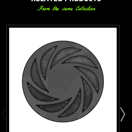
From the same Collection