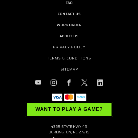
FAQ
CONTACT US
WORK ORDER
ABOUT US
PRIVACY POLICY
TERMS & CONDITIONS
SITEMAP
WANT TO PLAY A GAME?
4325 STATE HWY 49
BURLINGTON, NC 27215