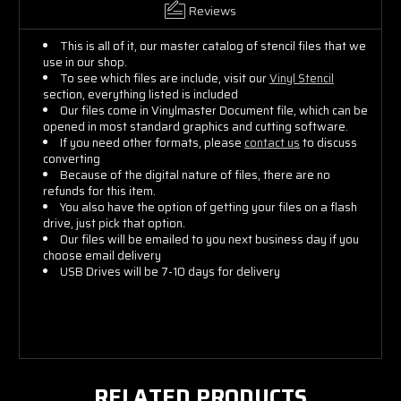
Reviews
This is all of it, our master catalog of stencil files that we
use in our shop.
To see which files are include, visit our
Vinyl Stencil
section, everything listed is included
Our files come in Vinylmaster Document file, which can be
opened in most standard graphics and cutting software.
If you need other formats, please
contact us
to discuss
converting
Because of the digital nature of files, there are no
refunds for this item.
You also have the option of getting your files on a flash
drive, just pick that option.
Our files will be emailed to you next business day if you
choose email delivery
USB Drives will be 7-10 days for delivery
RELATED PRODUCTS