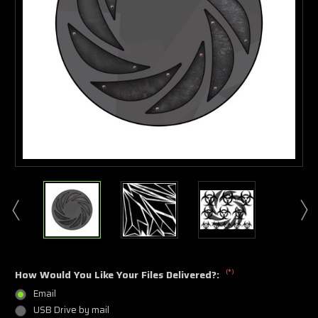
(*)
How Would You Like Your Files Delivered?:
Email
USB Drive by mail