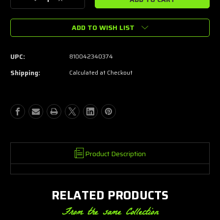
Decrease
Increase
Quantity
Quantity
of
of
ADD TO WISH LIST
Dead
Dead
Air
Air
Sandman
Sandman
Front
Front
UPC:
810042340374
cap
cap
Shipping:
Calculated at Checkout
Product Description
RELATED PRODUCTS
From the same Collection