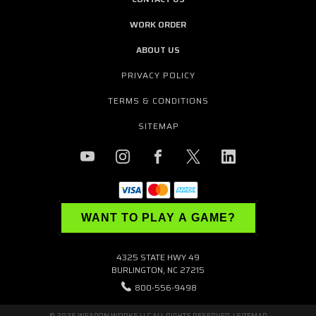
WORK ORDER
ABOUT US
PRIVACY POLICY
TERMS & CONDITIONS
SITEMAP
WANT TO PLAY A GAME?
4325 STATE HWY 49
BURLINGTON, NC 27215
800-556-9498
© 2026 WEAPON WORKS LLC ALL RIGHTS RESERVED. |
SITEMAP