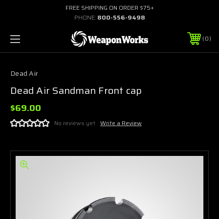
FREE SHIPPING ON ORDER $75+
PHONE:
800-556-9498
0
Dead Air
Dead Air Sandman Front cap
$69.00
No reviews yet
Write a Review