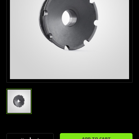
Current
Stock: