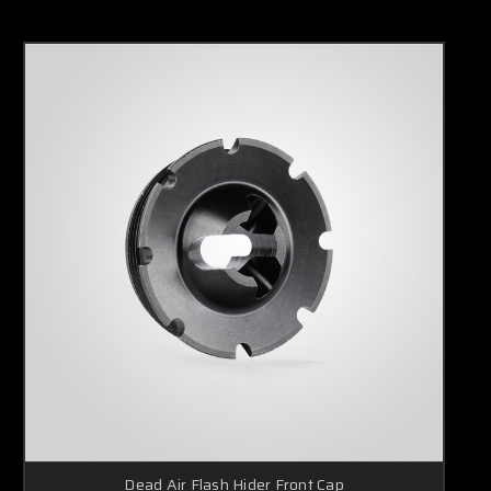
Dead Air Flash Hider Front Cap