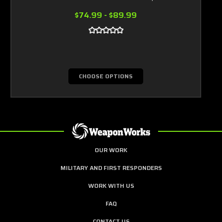
$74.99 - $89.99
CHOOSE OPTIONS
OUR WORK
MILITARY AND FIRST RESPONDERS
WORK WITH US
FAQ
CONTACT US