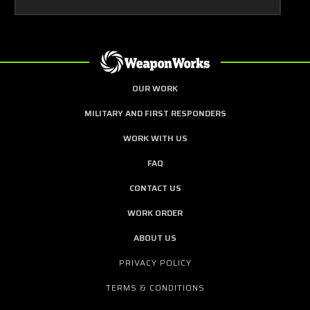
OUR WORK
MILITARY AND FIRST RESPONDERS
WORK WITH US
FAQ
CONTACT US
WORK ORDER
ABOUT US
PRIVACY POLICY
TERMS & CONDITIONS