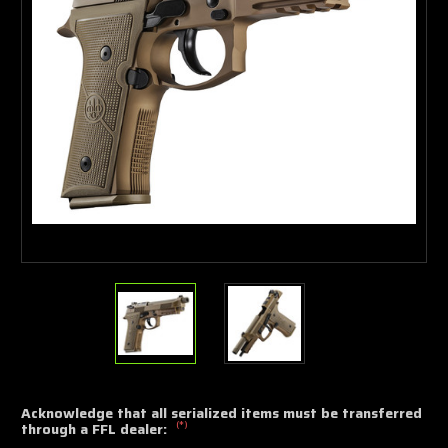
Acknowledge that all serialized items must be transferred
(*)
through a FFL dealer: