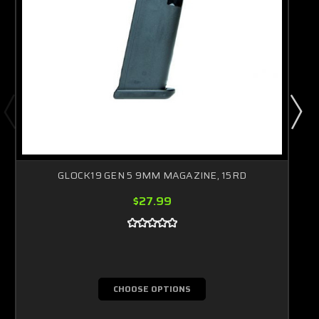
GLOCK19 GEN 5 9MM MAGAZINE, 15RD
$27.99
CHOOSE OPTIONS