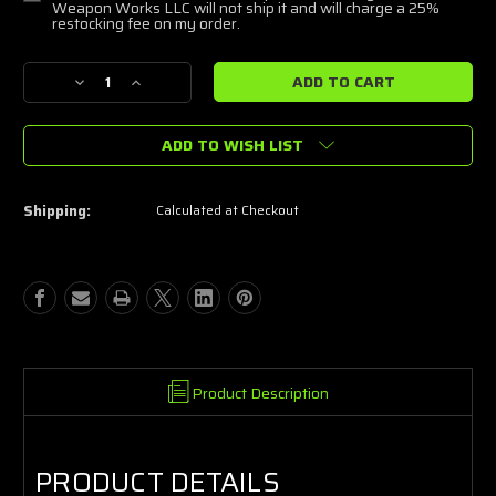
Weapon Works LLC will not ship it and will charge a 25%
restocking fee on my order.
Current
Decrease
Increase
Stock:
Quantity
Quantity
of
of
ADD TO WISH LIST
BERETTA
BERETTA
M9A4
M9A4
CENTURION
CENTURION
9MM
9MM
Shipping:
Calculated at Checkout
PISTOL
PISTOL
4.80"
4.80"
15RD,
15RD,
FDE
FDE
Product Description
PRODUCT DETAILS