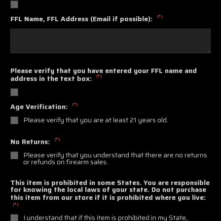
(*)
FFL Name, FFL Address (Email if possible):
Please verify that you have entered your FFL name and
(*)
address in the text box:
(*)
Age Verification:
Please verify that you are at least 21 years old.
(*)
No Returns:
Please verify that you understand that there are no returns
or refunds on firearm sales.
This item is prohibited in some States. You are responsible
for knowing the local laws of your state. Do not purchase
this item from our store if it is prohibited where you live:
(*)
I understand that if this item is prohibited in my State,