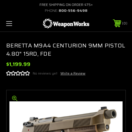
FREE SHIPPING ON ORDER $75+
PHONE:
800-556-9498
0
BERETTA M9A4 CENTURION 9MM PISTOL
4.80" 15RD, FDE
$1,199.99
No reviews yet
Write a Review