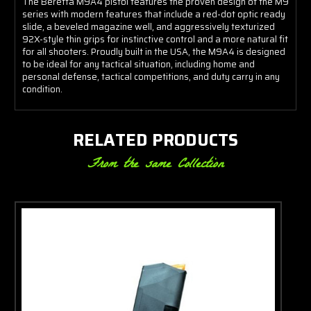
The Beretta M9A4 pistol features the proven design of the M9
series with modern features that include a red-dot optic ready
slide, a beveled magazine well, and aggressively texturized
92X-style thin grips for instinctive control and a more natural fit
for all shooters. Proudly built in the USA, the M9A4 is designed
to be ideal for any tactical situation, including home and
personal defense, tactical competitions, and duty carry in any
condition.
RELATED PRODUCTS
From the same Collection