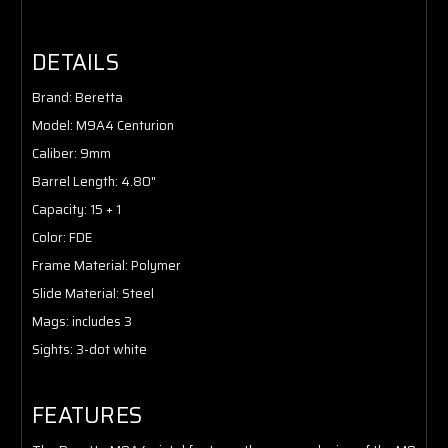
DETAILS
Brand
: Beretta
Model
: M9A4 Centurion
Caliber
: 9mm
Barrel Length
: 4.80"
Capacity
: 15 + 1
Color
: FDE
Frame Material:
Polymer
Slide Material
: Steel
Mags
: includes 3
Sights
: 3-dot white
FEATURES