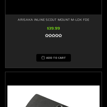
ARISAKA INLINE SCOUT MOUNT M-LOK FDE
$39.99
ADD TO CART