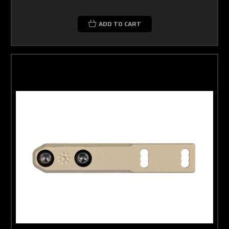
ADD TO CART