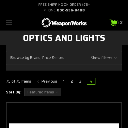
FREE SHIPPING ON ORDER $75+
PHONE:
800-556-9498
0
OPTICS AND LIGHTS
Browse by Brand, Price & more
Show Filters
Previous
1
2
3
4
75 of 75 Items
Sort By: