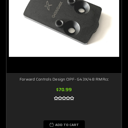
Forward Controls Design OPF- G43X/48 RMRcc
$70.99
ADD TO CART