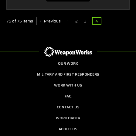
Previous
1
2
3
4
75 of 75 Items
OUR WORK
MILITARY AND FIRST RESPONDERS
WORK WITH US
FAQ
CONTACT US
WORK ORDER
ABOUT US