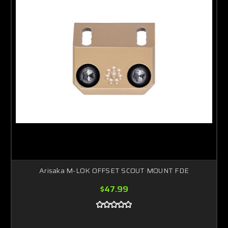
Arisaka M-LOK OFFSET SCOUT MOUNT FDE
$47.99