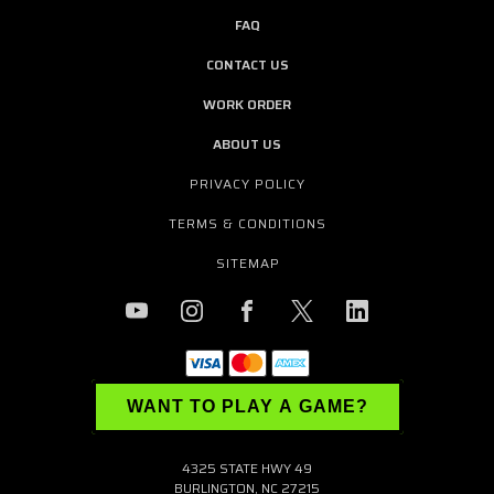
FAQ
CONTACT US
WORK ORDER
ABOUT US
PRIVACY POLICY
TERMS & CONDITIONS
SITEMAP
WANT TO PLAY A GAME?
4325 STATE HWY 49
BURLINGTON, NC 27215