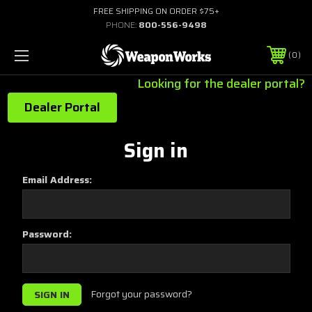
FREE SHIPPING ON ORDER $75+
PHONE:
800-556-9498
0
Looking for the dealer portal?
Dealer Portal
Sign in
Email Address:
Password:
Forgot your password?