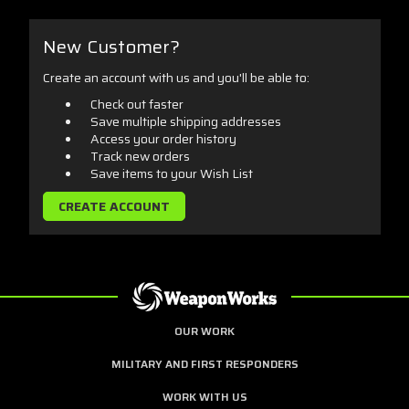
New Customer?
Create an account with us and you'll be able to:
Check out faster
Save multiple shipping addresses
Access your order history
Track new orders
Save items to your Wish List
CREATE ACCOUNT
OUR WORK
MILITARY AND FIRST RESPONDERS
WORK WITH US